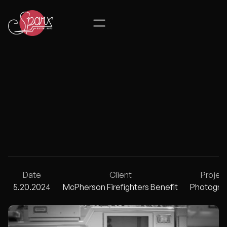
MCPHERSON 
Date
Client
Projec
5.20.2024
McPherson Firefighters Benefit
Photogra