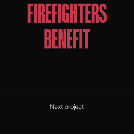
FIREFIGHTERS
BENEFIT
Next project