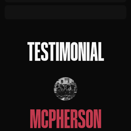
TESTIMONIAL
MCPHERSON