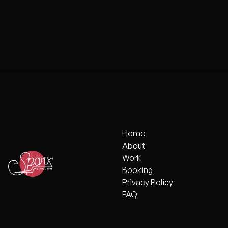
FREEDOM C
Home
Home
About
About
Work
Work
Booking
Booking
Privacy Policy
Privacy Policy
FAQ
FAQ