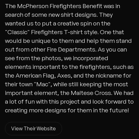
The McPherson Firefighters Benefit was in
search of some new shirt designs. They
wanted us to put a creative spin on the
"Classic" Firefighters T-shirt style. One that
would be unique to them and help them stand
out from other Fire Departments. As you can
see from the photos, we incorporated
elements important to the firefighters, such as
the American Flag, Axes, and the nickname for
their town "Mac", while still keeping the most
important element, the Maltese Cross. We had
a lot of fun with this project and look forward to
creating more designs for them in the future!
View Their Website
View Their Website