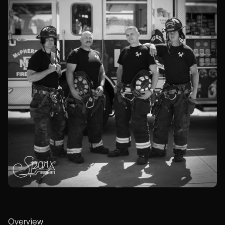
Overview