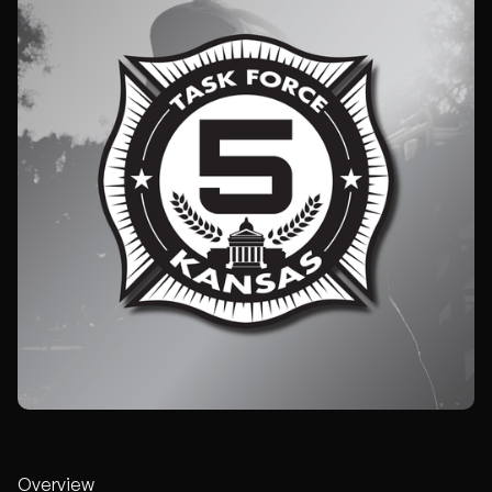
Overview