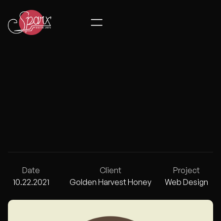
GOLDEN HAR
Date
Client
Project
10.22.2021
Golden Harvest Honey
Web Design