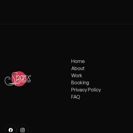
MCPHERSON 
Home
Home
About
About
Work
Work
Booking
Booking
Privacy Policy
Privacy Policy
FAQ
FAQ