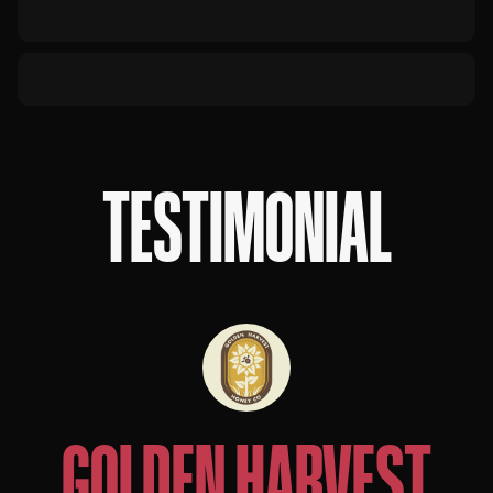
TESTIMONIAL
GOLDEN HARVEST