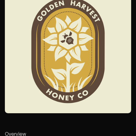
Overview