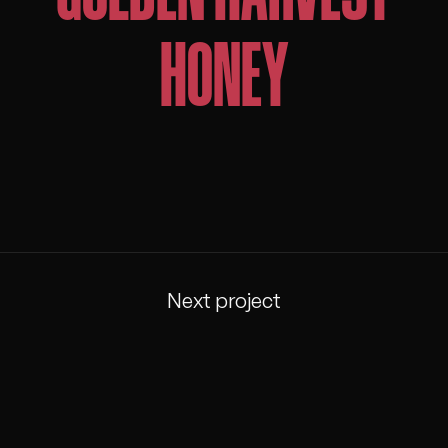
HONEY
Next project