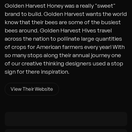
Golden Harvest Honey was a really "sweet"
brand to build. Golden Harvest wants the world
know that their bees are some of the busiest
bees around. Golden Harvest Hives travel
across the nation to pollinate large quantities
of crops for American farmers every year! With
so many stops along their annual journey one
of our creative thinking designers used a stop
sign for there inspiration.
View Their Website
View Their Website